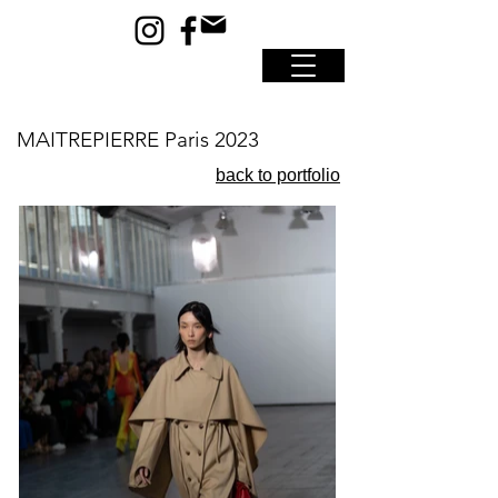
MAITREPIERRE Paris 2023
back to portfolio