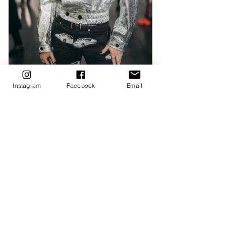
Instagram
Facebook
Email