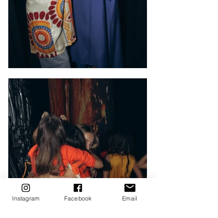
Instagram
Facebook
Email