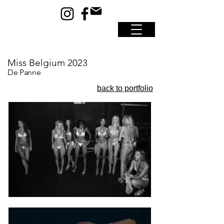
Miss Belgium 2023
De Panne
back to portfolio